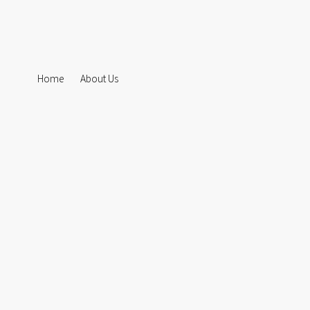
Home
About Us