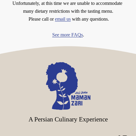
Unfortunately, at this time we are unable to accommodate 
many dietary restrictions with the tasting menu.
 Please call or 
email us
 with any questions.
See more FAQs
.
A Persian Culinary Experience