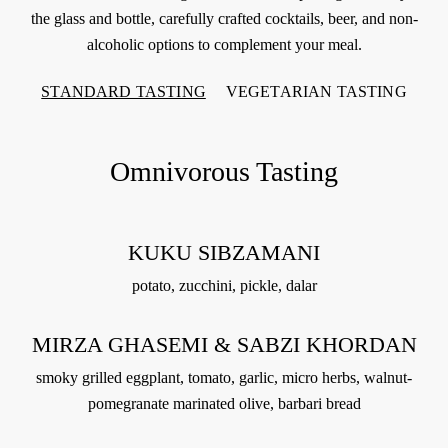
the glass and bottle, carefully crafted cocktails, beer, and non-
alcoholic options to complement your meal.
STANDARD TASTING
VEGETARIAN TASTING
Omnivorous Tasting
KUKU SIBZAMANI
potato, zucchini, pickle, dalar
MIRZA GHASEMI & SABZI KHORDAN
smoky grilled eggplant, tomato, garlic, micro herbs, walnut-
pomegranate marinated olive, barbari bread