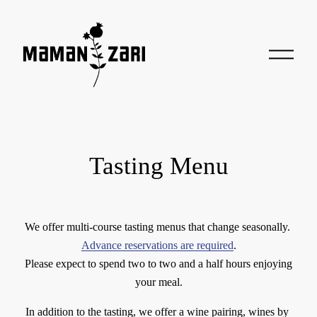
O
p
e
n
M
e
n
u
Tasting Menu
We offer multi-course tasting menus that change seasonally. 
Advance reservations are required
.
 Please expect to spend two to two and a half hours enjoying 
your meal.
In addition to the tasting, we offer a wine pairing, wines by 