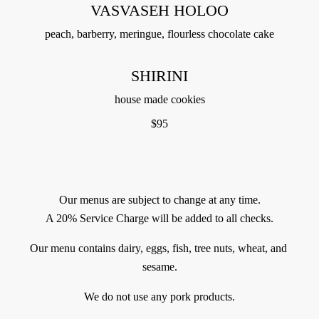
VASVASEH HOLOO
peach, barberry, meringue, flourless chocolate cake
SHIRINI
house made cookies
$
95
Our menus are subject to change at any time.
A 20% Service Charge will be added to all checks.
Our menu contains dairy, eggs, fish, tree nuts, wheat, and 
sesame.
We do not use any pork products.