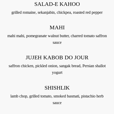
SALAD-E KAHOO
grilled romaine, sekanjabin, chickpea, roasted red pepper
MAHI
mahi mahi, pomegranate walnut butter, charred tomato saffron
sauce
JUJEH KABOB DO JOUR
saffron chicken, pickled onion, sangak bread, Persian shallot
yogurt
SHISHLIK
lamb chop, grilled tomato, smoked basmati, pistachio herb
sauce