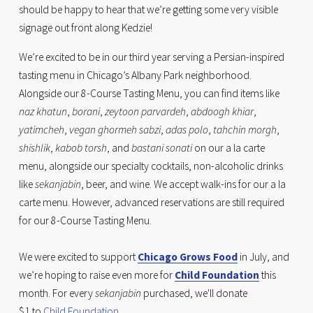
should be happy to hear that we’re getting some very visible 
signage out front along Kedzie!
We’re excited to be in our third year serving a Persian-inspired 
tasting menu in Chicago’s Albany Park neighborhood. 
Alongside our 8-Course Tasting Menu, you can find items like 
naz khatun
, 
borani
, 
zeytoon parvardeh
, 
abdoogh khiar
, 
yatimcheh
, 
vegan ghormeh sabzi
, 
adas polo
, 
tahchin morgh
, 
shishlik
, 
kabob torsh
, and 
bastani sonati
 on our a la carte 
menu, alongside our specialty cocktails, non-alcoholic drinks 
like 
sekanjabin
, beer, and wine. We accept walk-ins for our a la 
carte menu. However, advanced reservations are still required 
for our 8-Course Tasting Menu. 
We were excited to support 
Chicago Grows Food
 in July, and 
we’re hoping to raise even more for 
Child Foundation
 this 
month. For every 
sekanjabin
 purchased, we'll donate 
$1 to 
Child Foundation
.