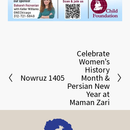
Celebrate
N
Women’s
e
History
x
Nowruz 1405
Month &
t
P
Persian New
r
Year at
e
Maman Zari
v
i
o
u