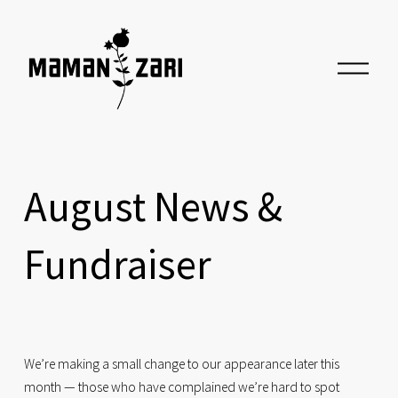
O
p
e
n
M
e
n
u
August News &
Fundraiser
We’re making a small change to our appearance later this 
month — those who have complained we’re hard to spot 