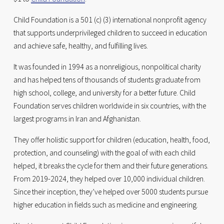
Child Foundation is a 501 (c) (3) international nonprofit agency 
that supports underprivileged children to succeed in education 
and achieve safe, healthy, and fulfilling lives. 
It was founded in 1994 as a nonreligious, nonpolitical charity 
and has helped tens of thousands of students graduate from 
high school, college, and university for a better future. Child 
Foundation serves children worldwide in six countries, with the 
largest programs in Iran and Afghanistan. 
They offer holistic support for children (education, health, food, 
protection, and counseling) with the goal of with each child 
helped, it breaks the cycle for them and their future generations. 
From 2019-2024, they helped over 10,000 individual children. 
Since their inception, they’ve helped over 5000 students pursue 
higher education in fields such as medicine and engineering.