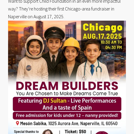
Want to support Child Foundation in an even more impactful 
way? They’re hosting their first Chicago-area fundraiser in 
Naperville on August 17, 2025.