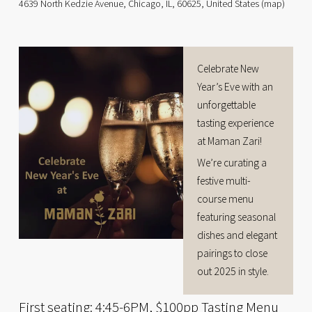
4639 North Kedzie Avenue
Chicago, IL, 60625
United States
(map)
Celebrate New 
Year’s Eve with an 
unforgettable 
tasting experience 
at Maman Zari! 
We’re curating a 
festive multi-
course menu 
featuring seasonal 
dishes and elegant 
pairings to close 
out 2025 in style. 
First seating: 4:45-6PM, $100pp Tasting Menu