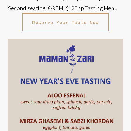
Second seating: 8-9PM, $120pp Tasting Menu
Reserve Your Table Now