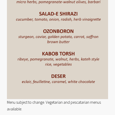
Menu subject to change. Vegetarian and pescatarian menus 
available.