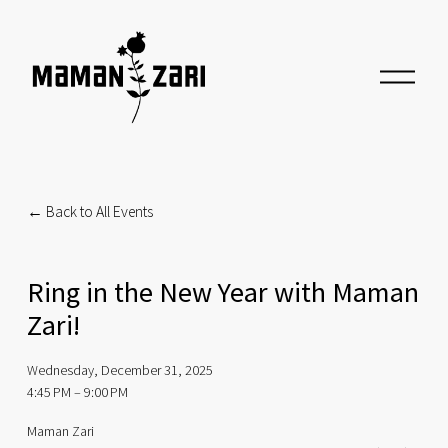
O
p
e
n
M
e
n
u
Back to All Events
Ring in the New Year with Maman
Zari!
Wednesday, December 31, 2025
4:45 PM
9:00 PM
Maman Zari