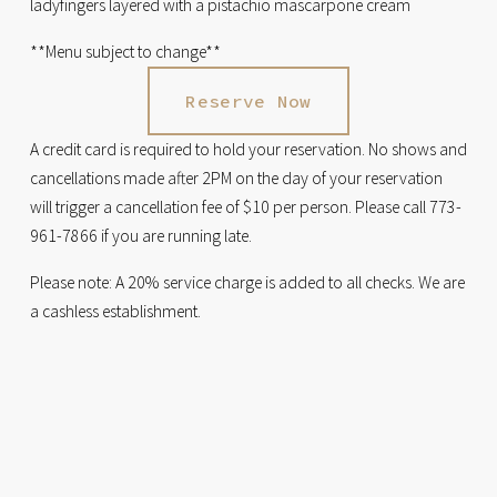
ladyfingers layered with a pistachio mascarpone cream
**Menu subject to change**
Reserve Now
A credit card is required to hold your reservation. No shows and 
cancellations made after 2PM on the day of your reservation 
will trigger a cancellation fee of $10 per person. Please call 773-
961-7866 if you are running late.
Please note: A 20% service charge is added to all checks. We are 
a cashless establishment.