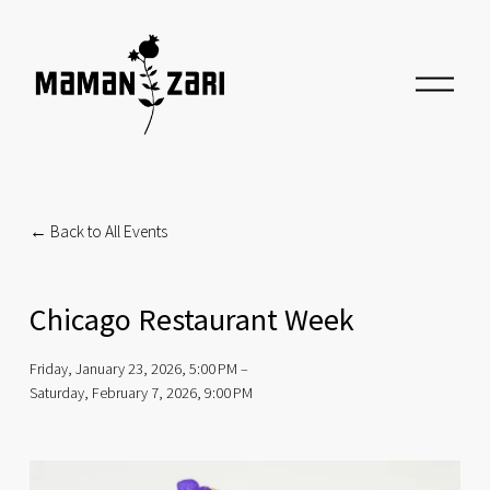
O
p
e
n
M
e
n
u
Back to All Events
Chicago Restaurant Week
Friday, January 23, 2026
5:00 PM
Saturday, February 7, 2026
9:00 PM