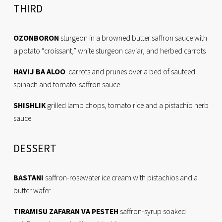
THIRD
OZONBORON
 sturgeon in a browned butter saffron sauce with 
a potato “croissant,” white sturgeon caviar, and herbed carrots
HAVIJ BA ALOO
  carrots and prunes over a bed of sauteed 
spinach and tomato-saffron sauce
SHISHLIK
 grilled lamb chops, tomato rice and a pistachio herb 
sauce
DESSERT
BASTANI
 saffron-rosewater ice cream with pistachios and a 
butter wafer
TIRAMISU ZAFARAN VA PESTEH
 saffron-syrup soaked 