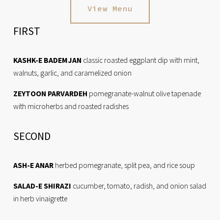
View Menu
FIRST
KASHK-E BADEMJAN
 classic roasted eggplant dip with mint, 
walnuts, garlic, and caramelized onion
ZEYTOON PARVARDEH
 pomegranate-walnut olive tapenade 
with microherbs and roasted radishes
SECOND
ASH-E ANAR
 herbed pomegranate, split pea, and rice soup
SALAD-E SHIRAZI
 cucumber, tomato, radish, and onion salad 
in herb vinaigrette