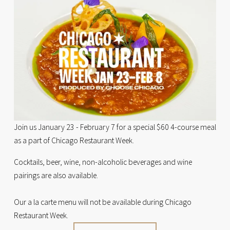
Join us January 23 - February 7 for a special $60 4-course meal 
as a part of Chicago Restaurant Week. 
Cocktails, beer, wine, non-alcoholic beverages and wine 
pairings are also available. 
Our a la carte menu will not be available during Chicago 
Restaurant Week.