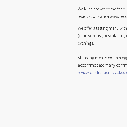
Walk-ins are welcome for o
reservations are always re
We offer a tasting menu with
(omnivorous), pescatarian, o
evenings. 
All tasting menus contain eg
review our frequently asked