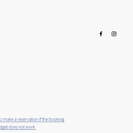
to make a reservation if the booking
dget does not work.