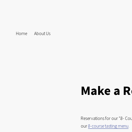
Home
About Us
Make a R
Reservations for our “8- Cou
our 
8-course tasting menu
. 