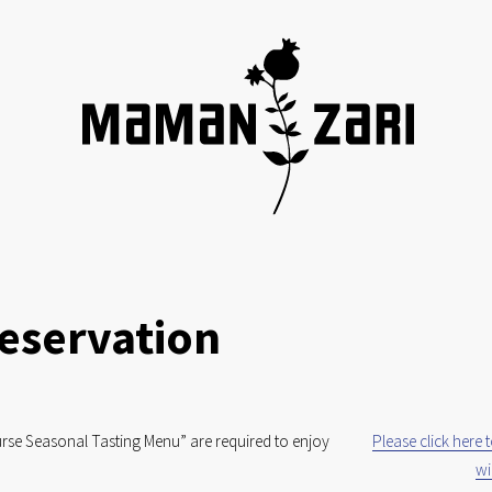
eservation
rse Seasonal Tasting Menu” are required to enjoy 
Please click here 
wi