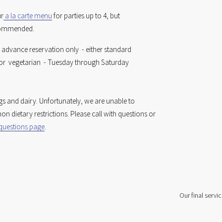
ur
a la carte menu
 for parties up to 4, but 
commended. 
 advance reservation only  - either standard 
r  vegetarian  - Tuesday through Saturday 
gs and dairy. Unfortunately, we are unable to 
accommodate many common dietary restrictions. Please call with questions or 
 questions page
.
Our final servic