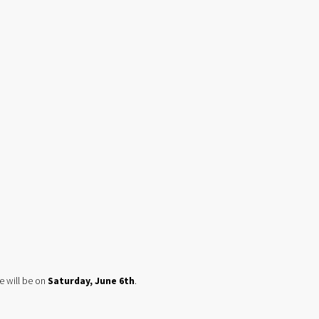
e will be on 
Saturday, June 6th
.