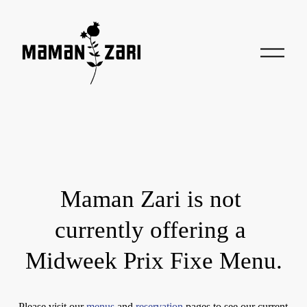
O
p
e
n
M
e
n
u
Maman Zari is not 
currently offering a 
Midweek Prix Fixe Menu.
Please visit our 
menus
 and 
reservation
 pages to see our current 