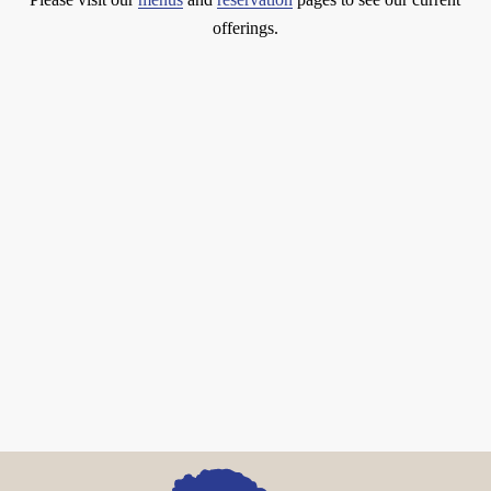
offerings.